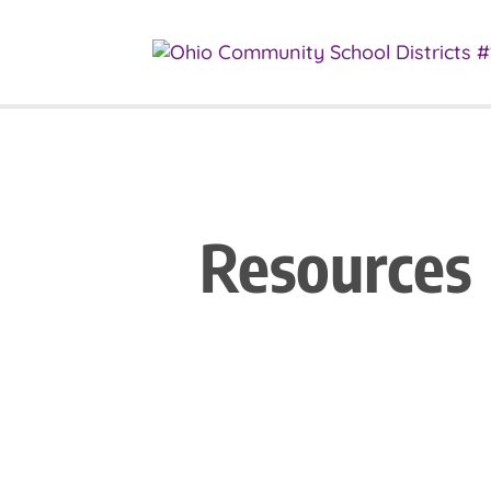
Resources