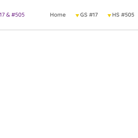
Home
GS #17
HS #505