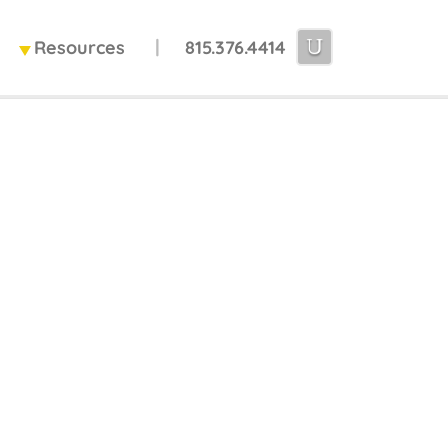
Resources
815.376.4414