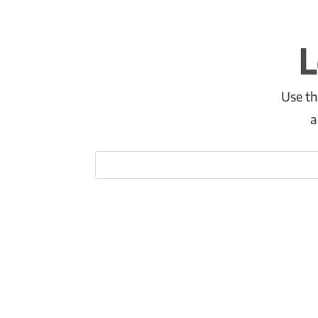
L
Use th
a