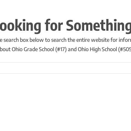
ooking for Somethin
e search box below to search the entire website for info
bout Ohio Grade School (#17) and Ohio High School (#505